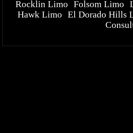
Rocklin Limo
Folsom Limo
|
|
Hawk Limo
El Dorado Hills 
|
Consult