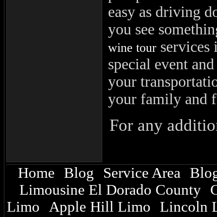
easy as driving 
you see something
services i
wine tour
special event and 
your transportati
your family and f
For any additio
Home
Blog
Service Area
Blog
|
|
|
Limousine El Dorado County
C
|
Limo
Apple Hill Limo
Lincoln 
|
|