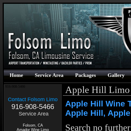
Home
Service Area
Packages
Gallery
Apple Hill Limo
916-908-5466
Contact Folsom Limo
Apple Hill Wine 
916-908-5466
Apple Hill, Apple
Service Area
Search no furthe
Folsom, CA
Amador Wine Limo