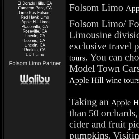
El Dorado Hills, CA
Folsom
Limo
App
Cameron Park, CA
Limo Bus Folsom
Red Hawk Limo
Folsom Limo/ Fo
Apple Hill Limo
Placerville, CA
Roseville, CA
Limousine divisio
Lincoln, CA
Loomis, CA
exclusive travel 
Lincoln, CA
Rocklin, CA
. You can ch
EDH Limo
tours
Folsom Limo Partner
Model Town Cars o
Apple Hill wine tour
Taking an
Apple Hi
than 50 orchards,
cider and fruit p
pumpkins.
Visiti