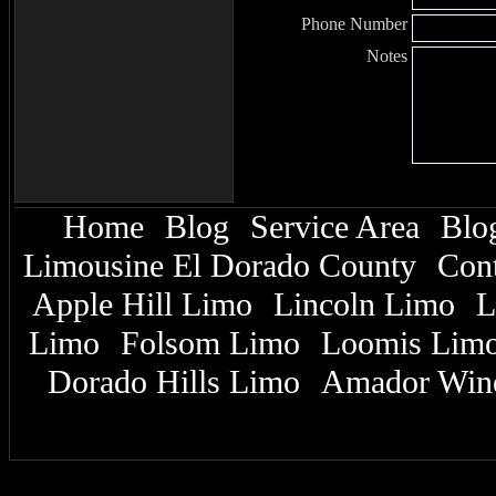
Phone Number
Notes
Home
Blog
Service Area
Blo
|
|
|
Limousine El Dorado County
Cont
|
Apple Hill Limo
Lincoln Limo
L
|
|
Limo
Folsom Limo
Loomis Lim
|
|
Dorado Hills Limo
Amador Win
|