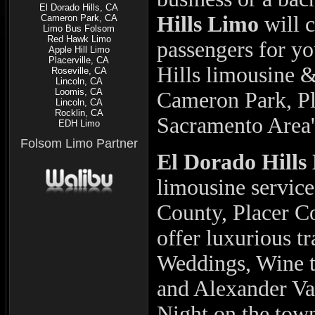
El Dorado Hills, CA
Hills Limo
will 
Cameron Park, CA
Limo Bus Folsom
Red Hawk Limo
passengers for y
Apple Hill Limo
Placerville, CA
Hills limousine 
Roseville, CA
Lincoln, CA
Loomis, CA
Cameron Park, Pla
Lincoln, CA
Rocklin, CA
Sacramento Area'
EDH Limo
Folsom Limo Partner
El Dorado Hill
limousine servic
County, Placer C
offer luxurious t
Weddings, Wine t
and Alexander Val
Night on the tow