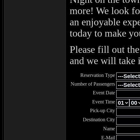
more! We look fo
an enjoyable exp
today to make yo
Please fill out t
and we will take i
Reservation Type
Number of Passengers
Event Date
Event Time
Pick-up City
Destination City
Name
E-Mail