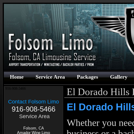
Home
Service Area
Packages
Gallery
El Dorado Hills
916-908-5466
Contact Folsom Limo
El Dorado Hill
916-908-5466
Service Area
Whether you ne
Folsom, CA
business or a bac
Amador Wine Limo